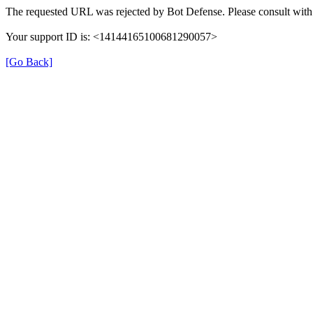
The requested URL was rejected by Bot Defense. Please consult with 
Your support ID is: <14144165100681290057>
[Go Back]