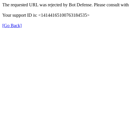
The requested URL was rejected by Bot Defense. Please consult with 
Your support ID is: <14144165100763184535>
[Go Back]