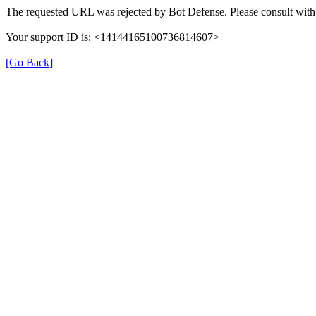
The requested URL was rejected by Bot Defense. Please consult with 
Your support ID is: <14144165100736814607>
[Go Back]