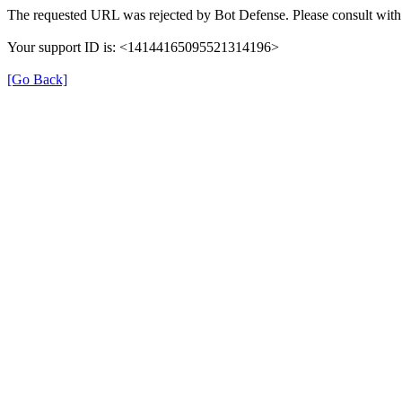
The requested URL was rejected by Bot Defense. Please consult with 
Your support ID is: <14144165095521314196>
[Go Back]