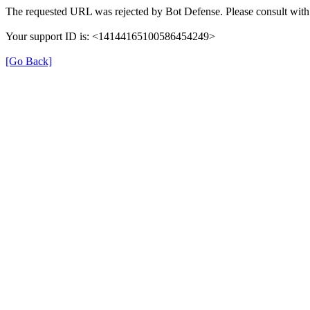
The requested URL was rejected by Bot Defense. Please consult with 
Your support ID is: <14144165100586454249>
[Go Back]