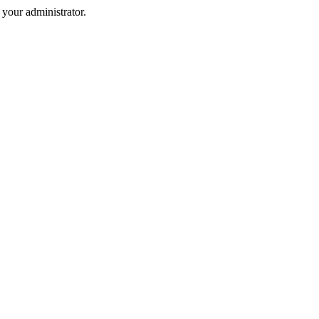
your administrator.