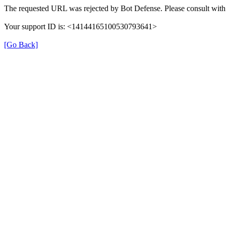
The requested URL was rejected by Bot Defense. Please consult with 
Your support ID is: <14144165100530793641>
[Go Back]