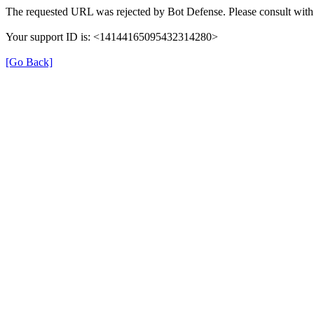
The requested URL was rejected by Bot Defense. Please consult with 
Your support ID is: <14144165095432314280>
[Go Back]