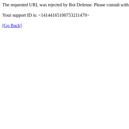
The requested URL was rejected by Bot Defense. Please consult with 
Your support ID is: <14144165100753211479>
[Go Back]