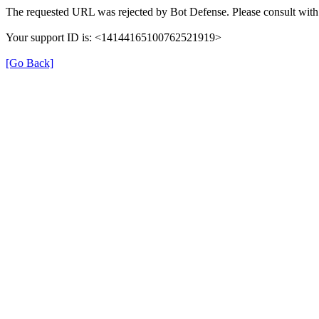
The requested URL was rejected by Bot Defense. Please consult with 
Your support ID is: <14144165100762521919>
[Go Back]