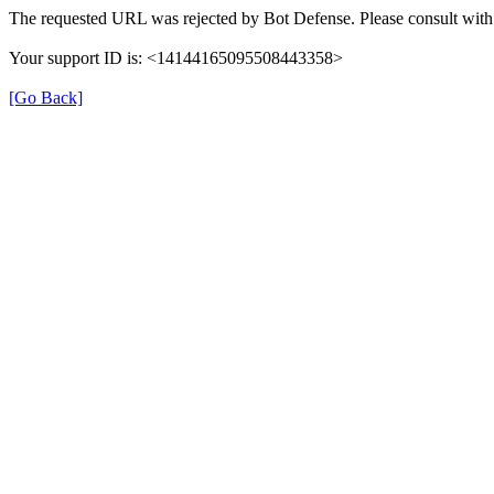
The requested URL was rejected by Bot Defense. Please consult with 
Your support ID is: <14144165095508443358>
[Go Back]