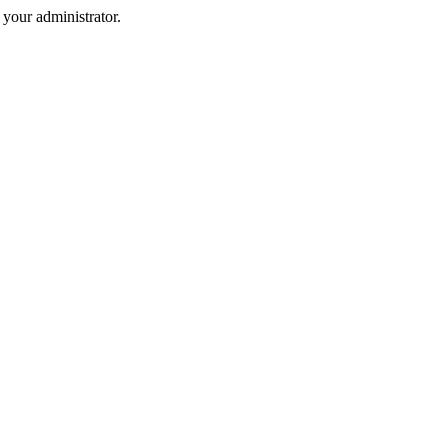
your administrator.