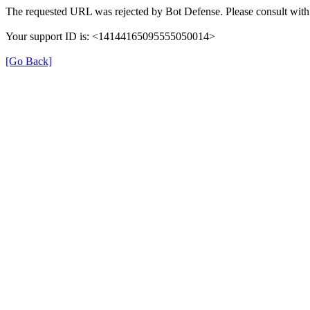
The requested URL was rejected by Bot Defense. Please consult with 
Your support ID is: <14144165095555050014>
[Go Back]