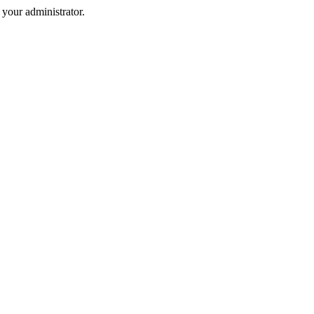
your administrator.