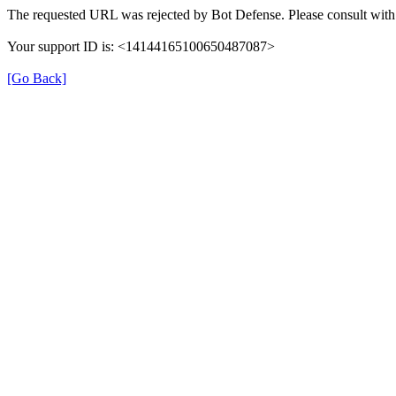
The requested URL was rejected by Bot Defense. Please consult with 
Your support ID is: <14144165100650487087>
[Go Back]