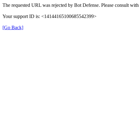
The requested URL was rejected by Bot Defense. Please consult with 
Your support ID is: <14144165100685542399>
[Go Back]