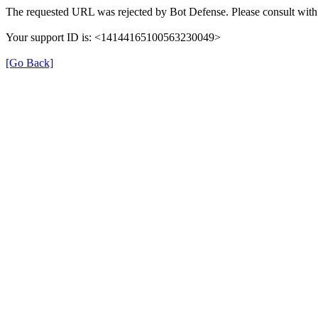
The requested URL was rejected by Bot Defense. Please consult with 
Your support ID is: <14144165100563230049>
[Go Back]