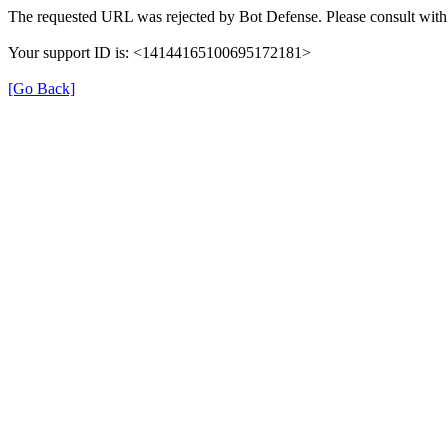
The requested URL was rejected by Bot Defense. Please consult with 
Your support ID is: <14144165100695172181>
[Go Back]