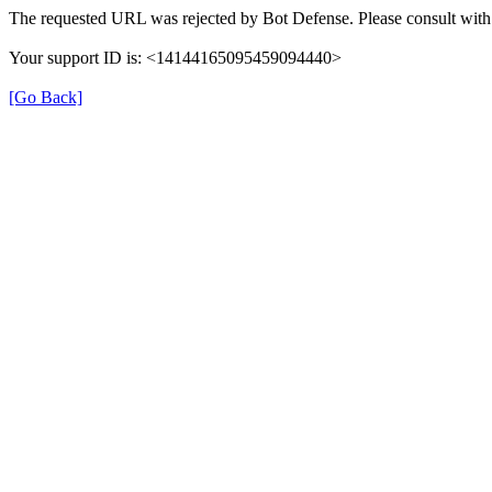
The requested URL was rejected by Bot Defense. Please consult with 
Your support ID is: <14144165095459094440>
[Go Back]