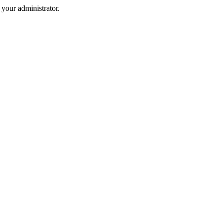
your administrator.