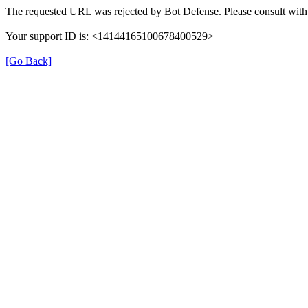
The requested URL was rejected by Bot Defense. Please consult with 
Your support ID is: <14144165100678400529>
[Go Back]