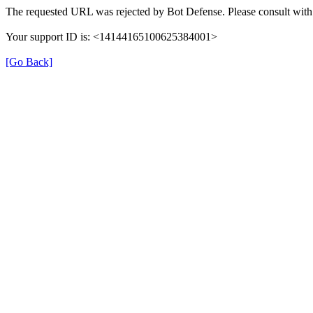
The requested URL was rejected by Bot Defense. Please consult with 
Your support ID is: <14144165100625384001>
[Go Back]