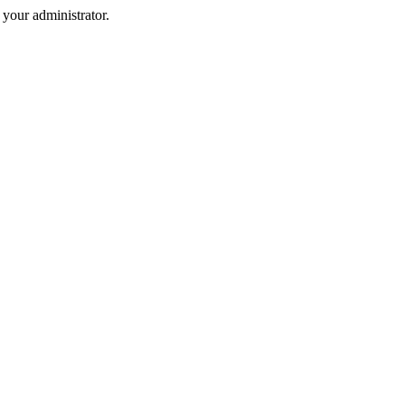
your administrator.