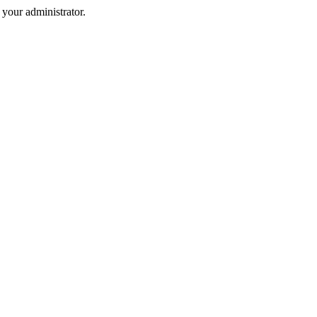
your administrator.