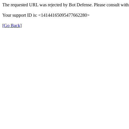
The requested URL was rejected by Bot Defense. Please consult with 
Your support ID is: <14144165095477662280>
[Go Back]