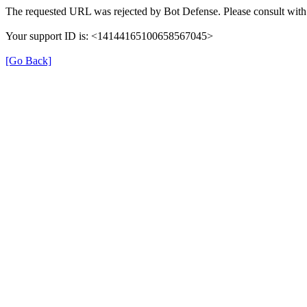
The requested URL was rejected by Bot Defense. Please consult with 
Your support ID is: <14144165100658567045>
[Go Back]