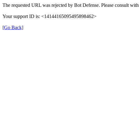
The requested URL was rejected by Bot Defense. Please consult with 
Your support ID is: <14144165095495898462>
[Go Back]